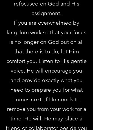
refocused on God and His
assignment.
If you are overwhelmed by
kingdom work so that your focus
is no longer on God but on all
that there is to do, let Him
comfort you. Listen to His gentle
voice. He will encourage you
and provide exactly what you
need to prepare you for what
comes next. If He needs to
remove you from your work for a
time, He will. He may place a
friend or collaborator beside you