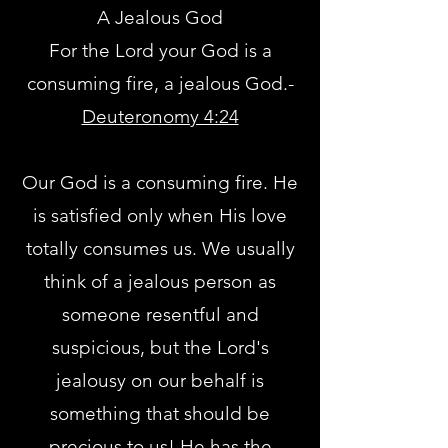
A Jealous God
For the Lord your God is a
consuming fire, a jealous God.-
Deuteronomy 4:24
Our God is a consuming fire. He
is satisfied only when His love
totally consumes us. We usually
think of a jealous person as
someone resentful and
suspicious, but the Lord's
jealousy on our behalf is
something that should be
precious to us! He has the