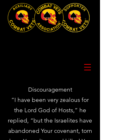
Discouragement
“I have been very zealous for
the Lord God of Hosts,” he
replied, “but the Israelites have
abandoned Your covenant, torn