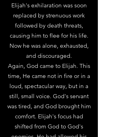
Elijah's exhilaration was soon
replaced by strenuous work
followed by death threats,
causing him to flee for his life.
Now he was alone, exhausted,
and discouraged.
Again, God came to Elijah. This
time, He came not in fire or in a
loud, spectacular way, but in a
still, small voice. God's servant
was tired, and God brought him
comfort. Elijah's focus had
shifted from God to God's
enemies. He had allowed his