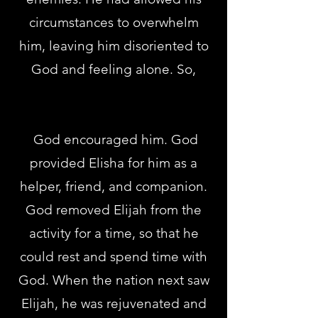
circumstances to overwhelm
him, leaving him disoriented to
God and feeling alone. So,
God encouraged him. God
provided Elisha for him as a
helper, friend, and companion.
God removed Elijah from the
activity for a time, so that he
could rest and spend time with
God. When the nation next saw
Elijah, he was rejuvenated and