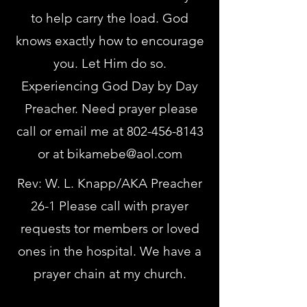
to help carry the load. God
knows exactly how to encourage
you. Let Him do so.
Experiencing God Day by Day
Preacher. Need prayer please
call or email me at
802-456-8143
or at
bikamebe@aol.com
Rev: W. L. Knapp/AKA Preacher
26-1 Please call with prayer
requests tor members or loved
ones in the hospital. We have a
prayer chain at my church.