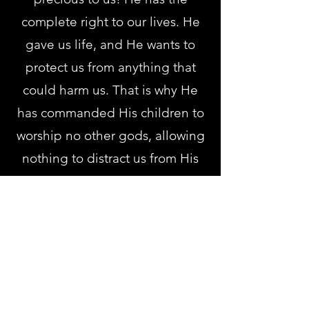
complete right to our lives. He
gave us life, and He wants to
protect us from anything that
could harm us. That is why He
has commanded His children to
worship no other gods, allowing
nothing to distract us from His
consuming love.
The Lord opposes anything that
hinders our relationship with
Him (
Deut. 6:15
). He knows the
danger of other gods, how they
will lure us away, deceive us,