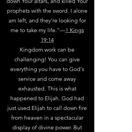
down Your altars, and killed Your
prophets with the sword. I alone
am left, and they’re looking for
me to take my life.”—
1 Kings
19:14
Kingdom work can be
challenging! You can give
everything you have to God's
service and come away
exhausted. This is what
happened to Elijah. God had
just used Elijah to call down fire
from heaven in a spectacular
display of divine power. But