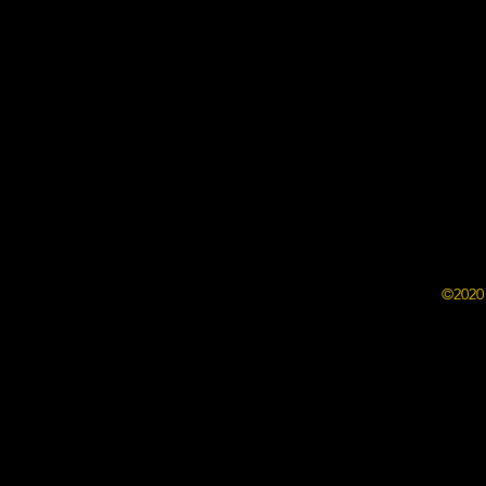
©2020 