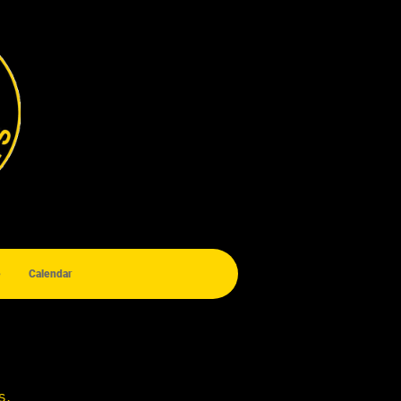
e
Calendar
s.