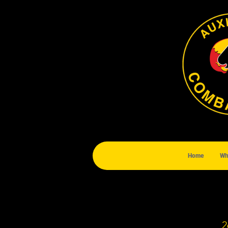
Home
Wh
2