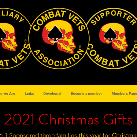
o we Are
Links
Devotional
Become a member
Members Pag
2021 Christmas Gifts
6-1 Sponsored three families this year for Christma