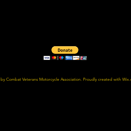
by Combat Veterans Motorcycle Association. Proudly created with Wix