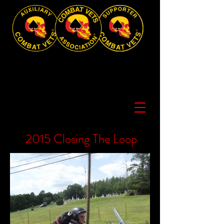
2015 Closing The Loop